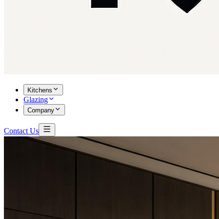
Kitchens
Glazing
Company
Contact Us