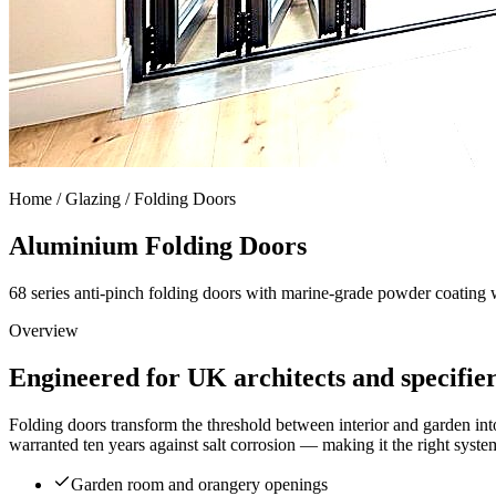
Home /
Glazing / Folding Doors
Aluminium Folding Doors
68 series anti-pinch folding doors with marine-grade powder coating 
Overview
Engineered for UK architects and specifie
Folding doors transform the threshold between interior and garden int
warranted ten years against salt corrosion — making it the right sys
Garden room and orangery openings