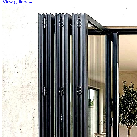
View gallery →