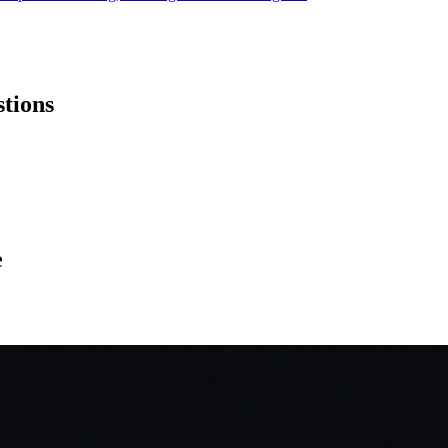
stions
e