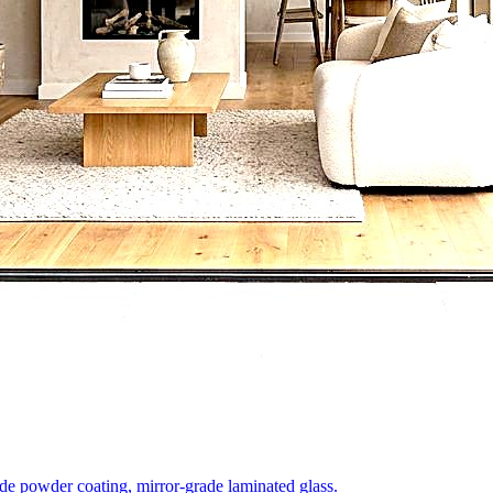
e powder coating, mirror-grade laminated glass.