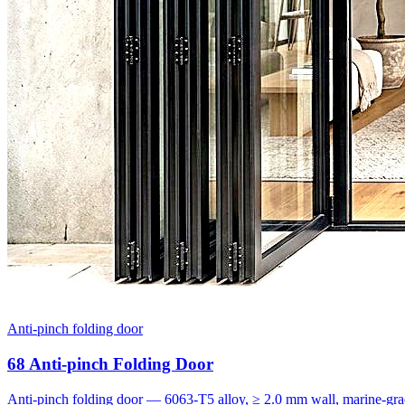
Anti-pinch folding door
68 Anti-pinch Folding Door
Anti-pinch folding door — 6063-T5 alloy, ≥ 2.0 mm wall, marine-grad