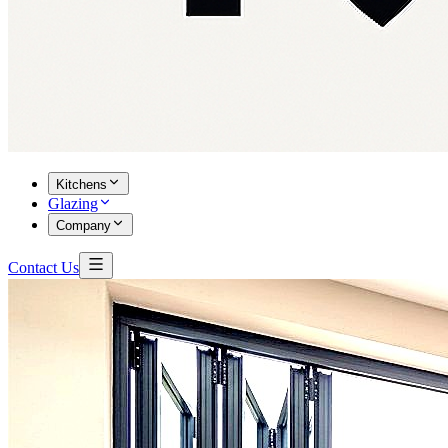
Kitchens
Glazing
Company
Contact Us