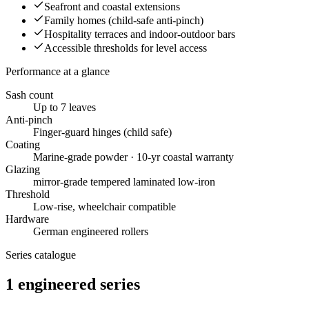
Seafront and coastal extensions
Family homes (child-safe anti-pinch)
Hospitality terraces and indoor-outdoor bars
Accessible thresholds for level access
Performance at a glance
Sash count
Up to 7 leaves
Anti-pinch
Finger-guard hinges (child safe)
Coating
Marine-grade powder · 10-yr coastal warranty
Glazing
mirror-grade tempered laminated low-iron
Threshold
Low-rise, wheelchair compatible
Hardware
German engineered rollers
Series catalogue
1
engineered
series