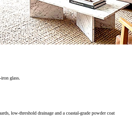
iron glass.
guards, low-threshold drainage and a coastal-grade powder coat