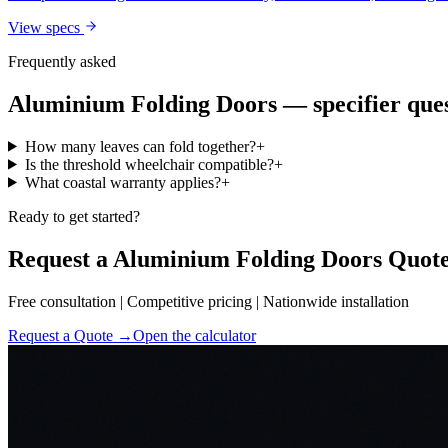
View specs
Frequently asked
Aluminium Folding Doors
— specifier que
How many leaves can fold together?
+
Is the threshold wheelchair compatible?
+
What coastal warranty applies?
+
Ready to get started?
Request a Aluminium Folding Doors Quot
Free consultation | Competitive pricing | Nationwide installation
Request a Quote →
Open the calculator