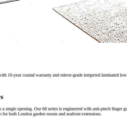
with 10-year coastal warranty and mirror-grade tempered laminated low-
rs
o a single opening. Our 68 series is engineered with anti-pinch finger 
tem for both London garden rooms and seafront extensions.