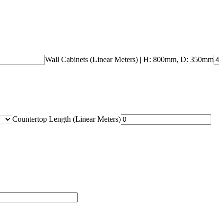
Wall Cabinets (Linear Meters)
| H: 800mm, D: 350mm
Countertop Length (Linear Meters)