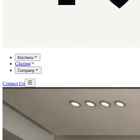
Kitchens
Glazing
Company
Contact Us