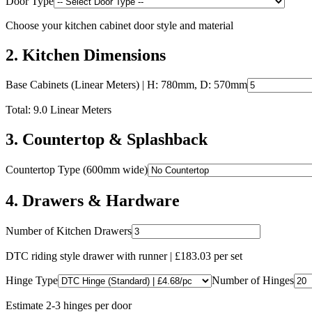
Door Type
Choose your kitchen cabinet door style and material
2
.
Kitchen Dimensions
Base Cabinets (Linear Meters)
| H: 780mm, D: 570mm
Total:
9.0
Linear Meters
3
.
Countertop & Splashback
Countertop Type (600mm wide)
4
.
Drawers & Hardware
Number of Kitchen Drawers
DTC riding style drawer with runner | £
183.03
per set
Hinge Type
Number of Hinges
Estimate 2-3 hinges per door