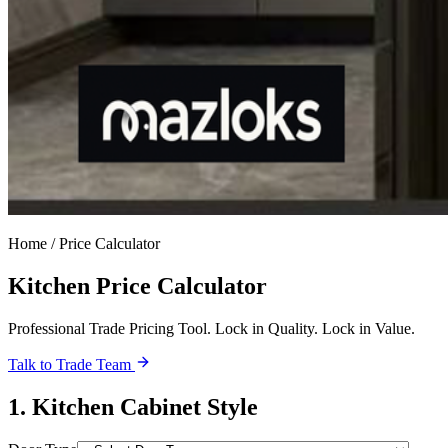
Home / Price Calculator
Kitchen Price Calculator
Professional Trade Pricing Tool. Lock in Quality. Lock in Value.
Talk to Trade Team
1
.
Kitchen Cabinet Style