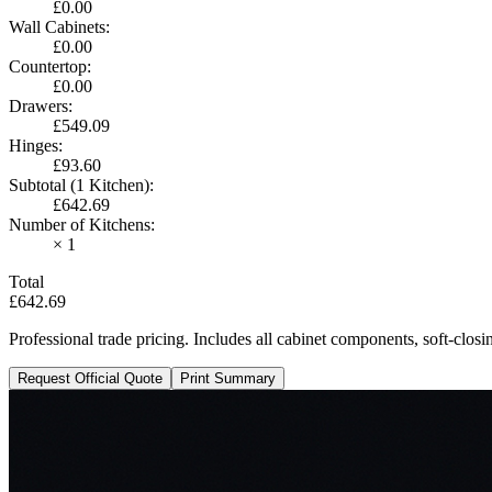
£0.00
Wall Cabinets
:
£0.00
Countertop
:
£0.00
Drawers
:
£549.09
Hinges
:
£93.60
Subtotal (1 Kitchen)
:
£642.69
Number of Kitchens
:
× 1
Total
£642.69
Professional trade pricing. Includes all cabinet components, soft-clo
Request Official Quote
Print Summary