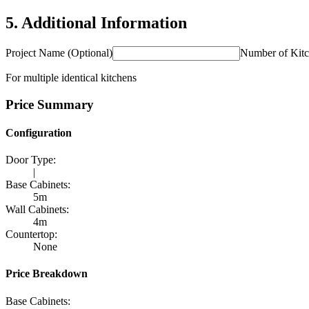
5
.
Additional Information
Project Name (Optional)
Number of Kit
For multiple identical kitchens
Price Summary
Configuration
Door Type
:
|
Base Cabinets
:
5m
Wall Cabinets
:
4m
Countertop
:
None
Price Breakdown
Base Cabinets
: