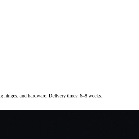
sing hinges, and hardware. Delivery times: 6–8 weeks.