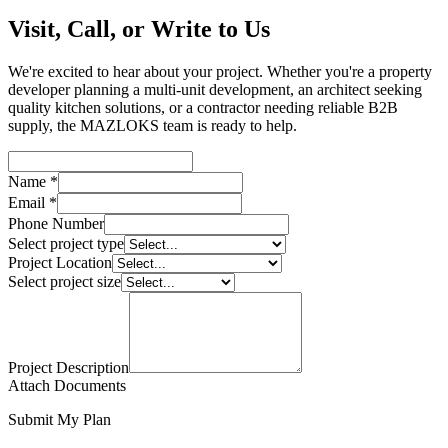
Visit, Call, or Write to Us
We're excited to hear about your project. Whether you're a property
developer planning a multi-unit development, an architect seeking
quality kitchen solutions, or a contractor needing reliable B2B
supply, the MAZLOKS team is ready to help.
Name *
Email *
Phone Number
Select project type
Project Location
Select project size
Project Description
Attach Documents
Submit My Plan