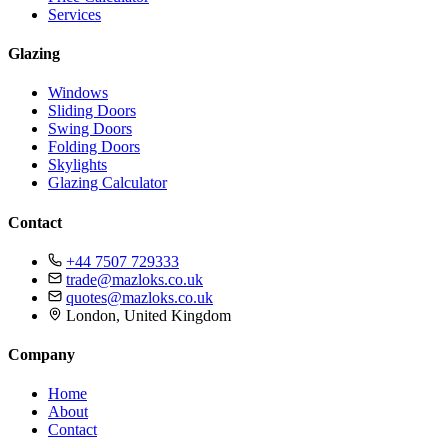
Services
Glazing
Windows
Sliding Doors
Swing Doors
Folding Doors
Skylights
Glazing Calculator
Contact
+44 7507 729333
trade@mazloks.co.uk
quotes@mazloks.co.uk
London, United Kingdom
Company
Home
About
Contact