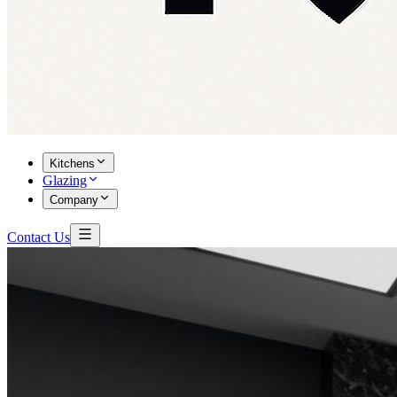
Kitchens
Glazing
Company
Contact Us