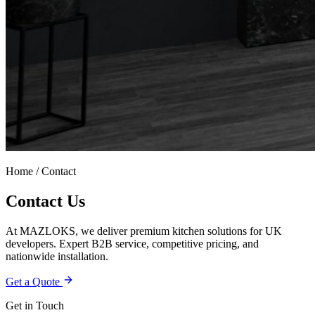
Home / Contact
Contact Us
At MAZLOKS, we deliver premium kitchen solutions for UK
developers. Expert B2B service, competitive pricing, and
nationwide installation.
Get a Quote
Get in Touch