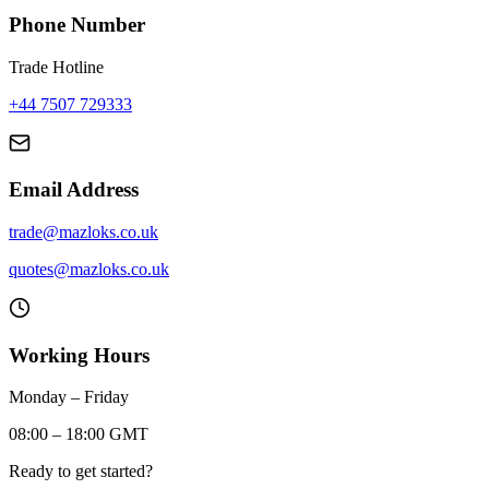
Phone Number
Trade Hotline
+44 7507 729333
Email Address
trade@mazloks.co.uk
quotes@mazloks.co.uk
Working Hours
Monday – Friday
08:00 – 18:00 GMT
Ready to get started?