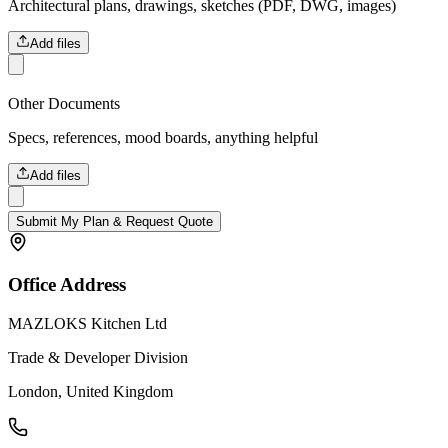
Architectural plans, drawings, sketches (PDF, DWG, images)
Add files
Other Documents
Specs, references, mood boards, anything helpful
Add files
Submit My Plan & Request Quote
Office Address
MAZLOKS Kitchen Ltd
Trade & Developer Division
London, United Kingdom