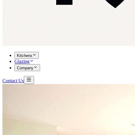
Kitchens
Glazing
Company
Contact Us