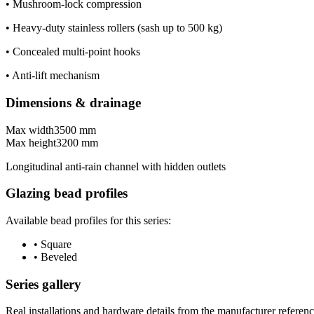
•
Mushroom-lock compression
•
Heavy-duty stainless rollers (sash up to 500 kg)
•
Concealed multi-point hooks
•
Anti-lift mechanism
Dimensions & drainage
Max width
3500 mm
Max height
3200 mm
Longitudinal anti-rain channel with hidden outlets
Glazing bead profiles
Available bead profiles for this series:
•
Square
•
Beveled
Series gallery
Real installations and hardware details from the manufacturer referenc