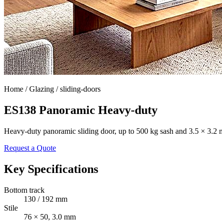
Home /
Glazing / sliding-doors
ES138 Panoramic Heavy-duty
Heavy-duty panoramic sliding door, up to 500 kg sash and 3.5 × 3.2 
Request a Quote
Key Specifications
Bottom track
130 / 192 mm
Stile
76 × 50, 3.0 mm