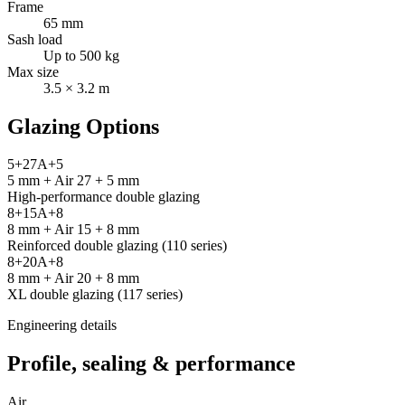
Frame
65 mm
Sash load
Up to 500 kg
Max size
3.5 × 3.2 m
Glazing Options
5+27A+5
5 mm + Air 27 + 5 mm
High-performance double glazing
8+15A+8
8 mm + Air 15 + 8 mm
Reinforced double glazing (110 series)
8+20A+8
8 mm + Air 20 + 8 mm
XL double glazing (117 series)
Engineering details
Profile, sealing & performance
Air