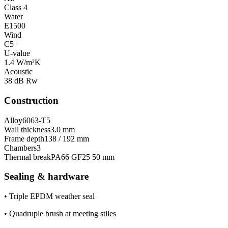
Class 4
Water
E1500
Wind
C5+
U-value
1.4 W/m²K
Acoustic
38 dB Rw
Construction
Alloy
6063-T5
Wall thickness
3.0 mm
Frame depth
138 / 192 mm
Chambers
3
Thermal break
PA66 GF25 50 mm
Sealing & hardware
•
Triple EPDM weather seal
•
Quadruple brush at meeting stiles