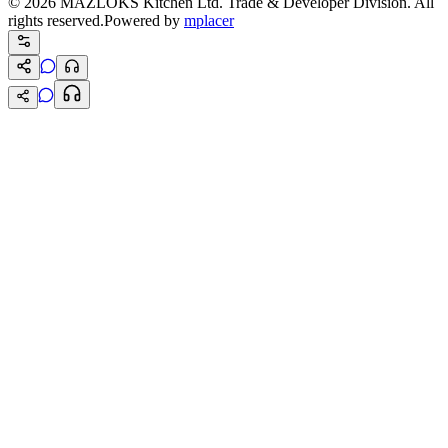
©
2026
MAZLOKS Kitchen Ltd. Trade & Developer Division. All
rights reserved.
Powered by
mplacer