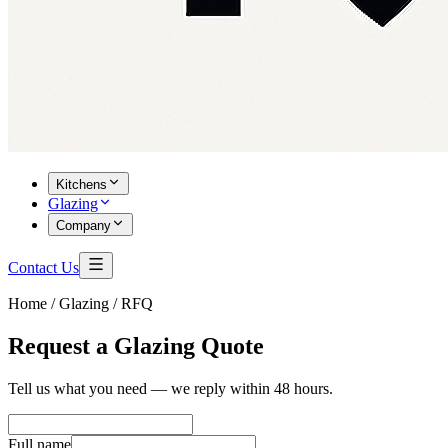
Kitchens
Glazing
Company
Contact Us
Home /
Glazing / RFQ
Request a Glazing Quote
Tell us what you need — we reply within 48 hours.
Full name