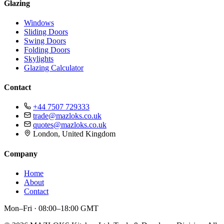
Glazing
Windows
Sliding Doors
Swing Doors
Folding Doors
Skylights
Glazing Calculator
Contact
+44 7507 729333
trade@mazloks.co.uk
quotes@mazloks.co.uk
London, United Kingdom
Company
Home
About
Contact
Mon–Fri · 08:00–18:00 GMT