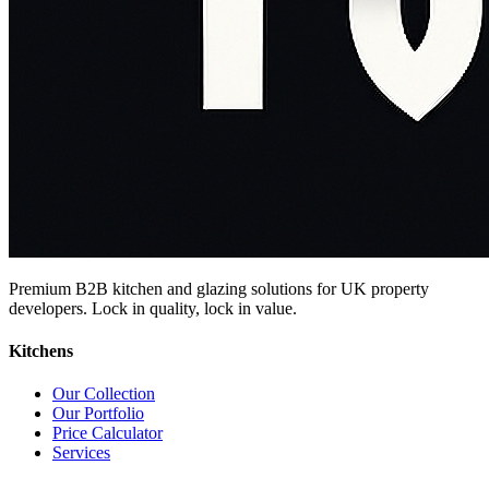
Premium B2B kitchen and glazing solutions for UK property
developers. Lock in quality, lock in value.
Kitchens
Our Collection
Our Portfolio
Price Calculator
Services