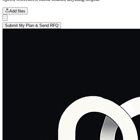
Add files
Submit My Plan & Send RFQ