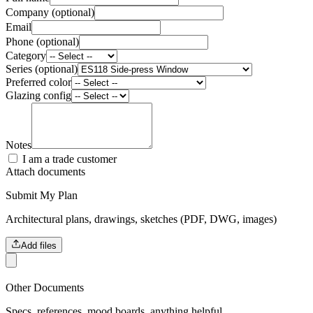
Company (optional)
Email
Phone (optional)
Category
Series (optional)
Preferred color
Glazing config
Notes
I am a trade customer
Attach documents
Submit My Plan
Architectural plans, drawings, sketches (PDF, DWG, images)
Add files
Other Documents
Specs, references, mood boards, anything helpful