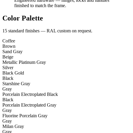
Engineered hardware — hinges, locks and handles
finished to match the frame.
Color Palette
15 standard finishes — RAL custom on request.
Coffee
Brown
Sand Gray
Beige
Metallic Platinum Gray
Silver
Black Gold
Black
Starshine Gray
Gray
Porcelain Electroplated Black
Black
Porcelain Electroplated Gray
Gray
Fluorine Porcelain Gray
Gray
Milan Gray
Gray