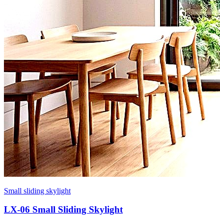
Small sliding skylight
LX-06 Small Sliding Skylight