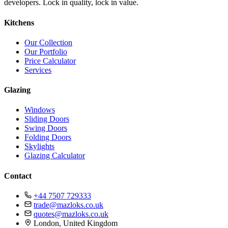
developers. Lock in quality, lock in value.
Kitchens
Our Collection
Our Portfolio
Price Calculator
Services
Glazing
Windows
Sliding Doors
Swing Doors
Folding Doors
Skylights
Glazing Calculator
Contact
+44 7507 729333
trade@mazloks.co.uk
quotes@mazloks.co.uk
London, United Kingdom