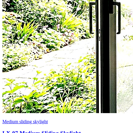
Medium sliding skylight