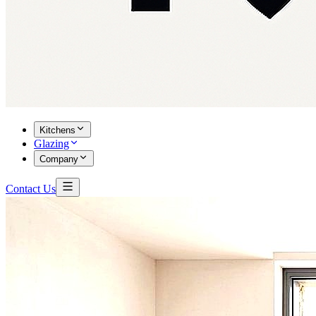
Kitchens
Glazing
Company
Contact Us