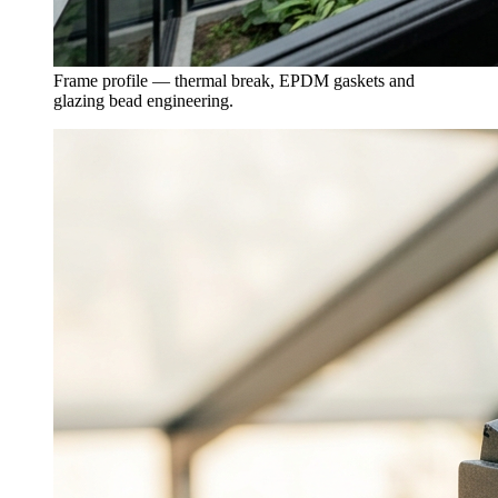
Frame profile — thermal break, EPDM gaskets and
glazing bead engineering.