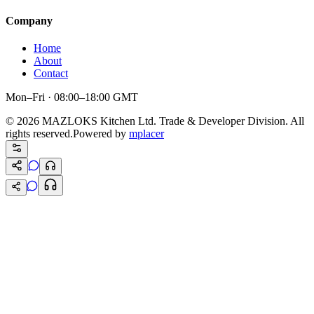
Company
Home
About
Contact
Mon–Fri · 08:00–18:00 GMT
©
2026
MAZLOKS Kitchen Ltd. Trade & Developer Division. All
rights reserved.
Powered by
mplacer