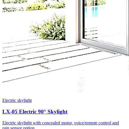
Electric skylight
LX-05 Electric 90° Skylight
Electric skylight with concealed motor, voice/remote control and
rain sensor option.