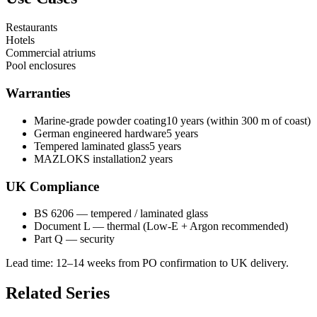
Restaurants
Hotels
Commercial atriums
Pool enclosures
Warranties
Marine-grade powder coating
10 years (within 300 m of coast)
German engineered hardware
5 years
Tempered laminated glass
5 years
MAZLOKS installation
2 years
UK Compliance
BS 6206 — tempered / laminated glass
Document L — thermal (Low-E + Argon recommended)
Part Q — security
Lead time:
12–14 weeks from PO confirmation to UK delivery
.
Related Series