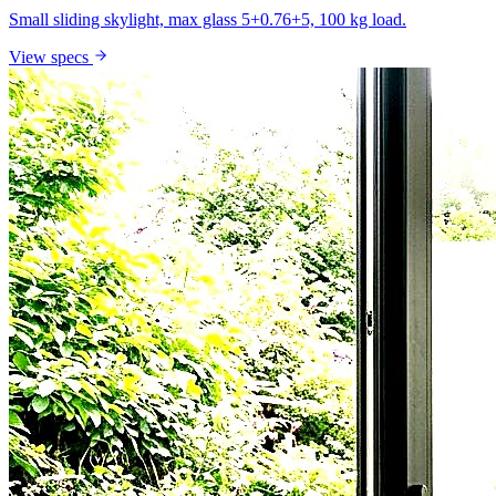
Small sliding skylight, max glass 5+0.76+5, 100 kg load.
View specs