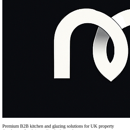
Premium B2B kitchen and glazing solutions for UK property