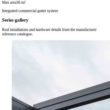
Max area
36 m²
Integrated commercial gutter system
Series gallery
Real installations and hardware details from the manufacturer
reference catalogue.