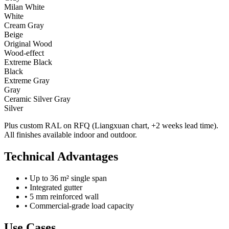
Milan White
White
Cream Gray
Beige
Original Wood
Wood-effect
Extreme Black
Black
Extreme Gray
Gray
Ceramic Silver Gray
Silver
Plus custom RAL on RFQ (Liangxuan chart, +2 weeks lead time).
All finishes available indoor and outdoor.
Technical Advantages
•
Up to 36 m² single span
•
Integrated gutter
•
5 mm reinforced wall
•
Commercial-grade load capacity
Use Cases