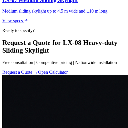
LX-07 Medium Sliding Skylight
Medium sliding skylight up to 4.5 m wide and ±10 m long.
View specs
Ready to specify?
Request a Quote for LX-08 Heavy-duty
Sliding Skylight
Free consultation | Competitive pricing | Nationwide installation
Request a Quote →
Open Calculator