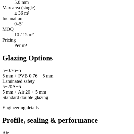
5.0 mm
Max area (single)
≤ 36 m²
Inclination
0–5°
MOQ
10 / 15 m²
Pricing
Per m²
Glazing Options
5+0.76+5
5 mm + PVB 0.76 + 5 mm
Laminated safety
5+20A+5
5 mm + Air 20 + 5 mm
Standard double glazing
Engineering details
Profile, sealing & performance
Air