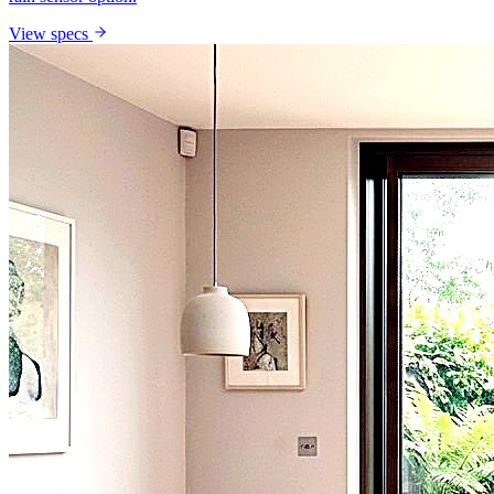
View specs