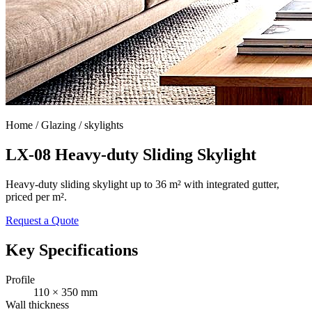
Home /
Glazing / skylights
LX-08 Heavy-duty Sliding Skylight
Heavy-duty sliding skylight up to 36 m² with integrated gutter,
priced per m².
Request a Quote
Key Specifications
Profile
110 × 350 mm
Wall thickness