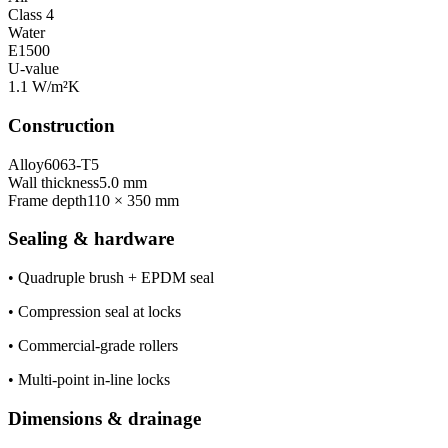
Class 4
Water
E1500
U-value
1.1 W/m²K
Construction
Alloy
6063-T5
Wall thickness
5.0 mm
Frame depth
110 × 350 mm
Sealing & hardware
•
Quadruple brush + EPDM seal
•
Compression seal at locks
•
Commercial-grade rollers
•
Multi-point in-line locks
Dimensions & drainage