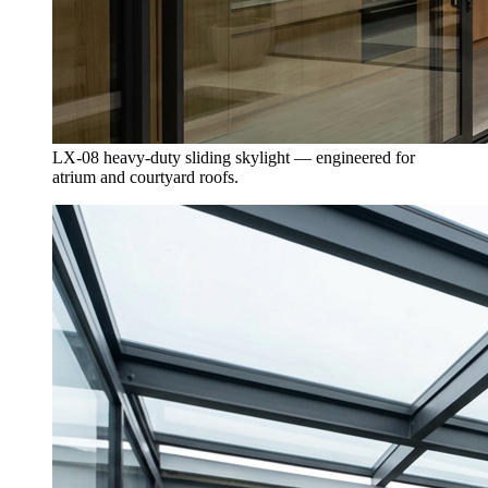
LX-08 heavy-duty sliding skylight — engineered for
atrium and courtyard roofs.