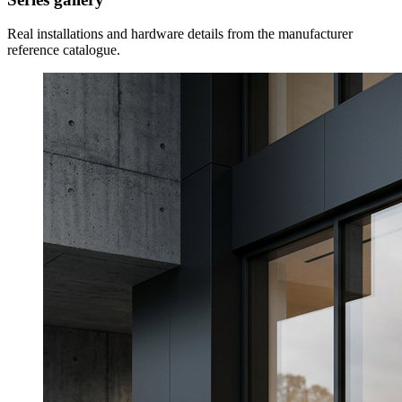
Real installations and hardware details from the manufacturer
reference catalogue.