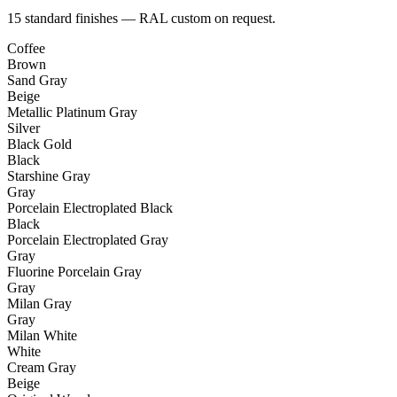
15 standard finishes — RAL custom on request.
Coffee
Brown
Sand Gray
Beige
Metallic Platinum Gray
Silver
Black Gold
Black
Starshine Gray
Gray
Porcelain Electroplated Black
Black
Porcelain Electroplated Gray
Gray
Fluorine Porcelain Gray
Gray
Milan Gray
Gray
Milan White
White
Cream Gray
Beige