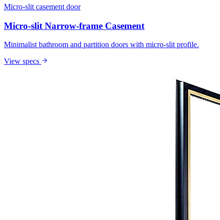
Micro-slit casement door
Micro-slit Narrow-frame Casement
Minimalist bathroom and partition doors with micro-slit profile.
View specs