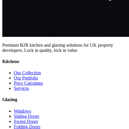
Premium B2B kitchen and glazing solutions for UK property
developers. Lock in quality, lock in value.
Kitchens
Our Collection
Our Portfolio
Price Calculator
Services
Glazing
Windows
Sliding Doors
Swing Doors
Folding Doors