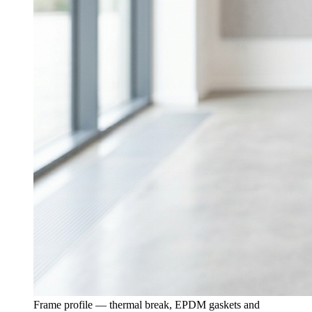
Frame profile — thermal break, EPDM gaskets and