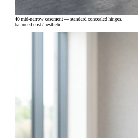
40 mid-narrow casement — standard concealed hinges,
balanced cost / aesthetic.