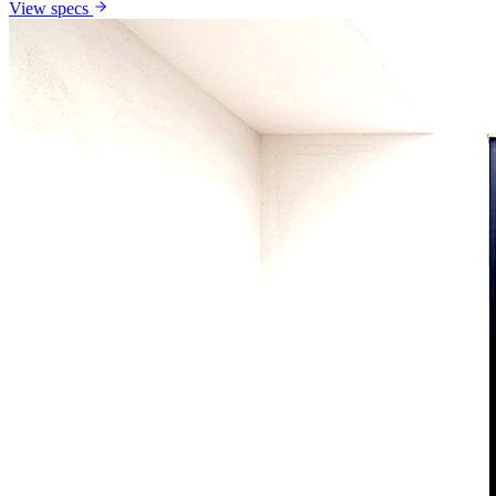
View specs