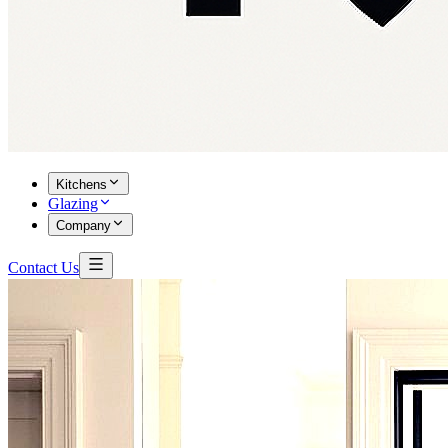
Kitchens
Glazing
Company
Contact Us