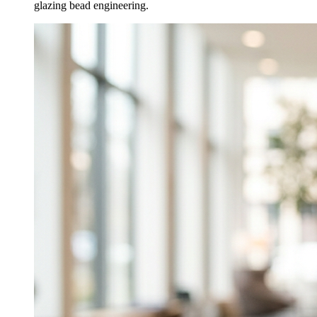
glazing bead engineering.