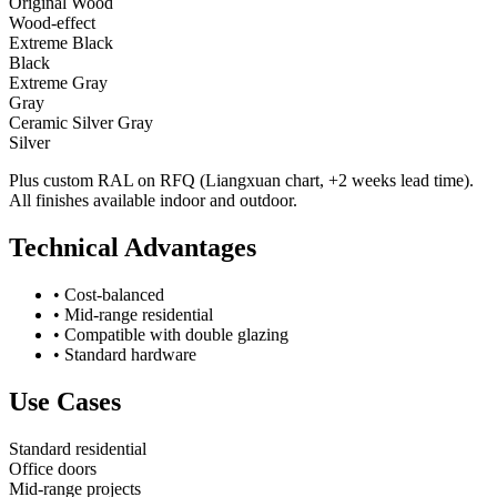
Original Wood
Wood-effect
Extreme Black
Black
Extreme Gray
Gray
Ceramic Silver Gray
Silver
Plus custom RAL on RFQ (Liangxuan chart, +2 weeks lead time).
All finishes available indoor and outdoor.
Technical Advantages
•
Cost-balanced
•
Mid-range residential
•
Compatible with double glazing
•
Standard hardware
Use Cases
Standard residential
Office doors
Mid-range projects