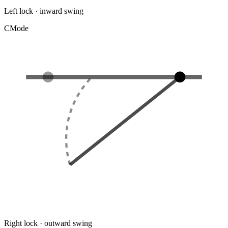
Left lock · inward swing
C
Mode
Right lock · outward swing