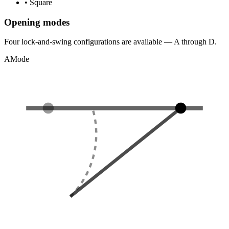
•
Square
Opening modes
Four lock-and-swing configurations are available — A through D.
A
Mode