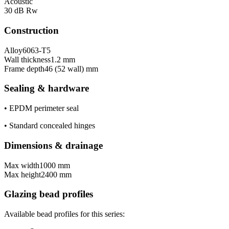
Acoustic
30 dB Rw
Construction
Alloy
6063-T5
Wall thickness
1.2 mm
Frame depth
46 (52 wall) mm
Sealing & hardware
•
EPDM perimeter seal
•
Standard concealed hinges
Dimensions & drainage
Max width
1000 mm
Max height
2400 mm
Glazing bead profiles
Available bead profiles for this series: