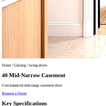
Home /
Glazing / swing-doors
40 Mid-Narrow Casement
Cost-balanced mid-range casement door.
Request a Quote
Key Specifications