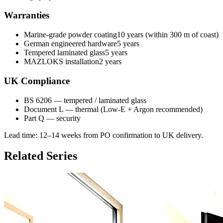
Warranties
Marine-grade powder coating
10 years (within 300 m of coast)
German engineered hardware
5 years
Tempered laminated glass
5 years
MAZLOKS installation
2 years
UK Compliance
BS 6206 — tempered / laminated glass
Document L — thermal (Low-E + Argon recommended)
Part Q — security
Lead time:
12–14 weeks from PO confirmation to UK delivery
.
Related Series