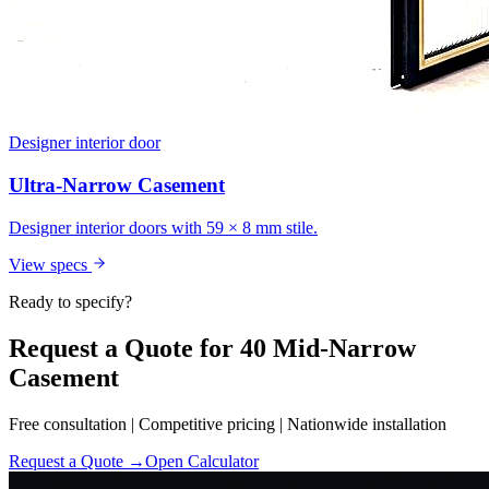
Designer interior door
Ultra-Narrow Casement
Designer interior doors with 59 × 8 mm stile.
View specs
Ready to specify?
Request a Quote for 40 Mid-Narrow
Casement
Free consultation | Competitive pricing | Nationwide installation
Request a Quote →
Open Calculator