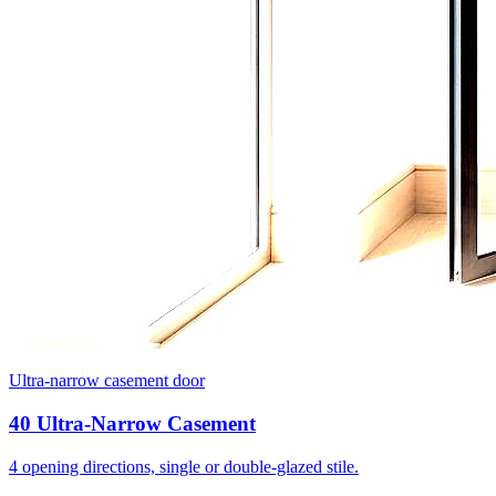
Ultra-narrow casement door
40 Ultra-Narrow Casement
4 opening directions, single or double-glazed stile.