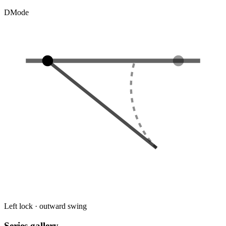
D
Mode
Left lock · outward swing
Series gallery