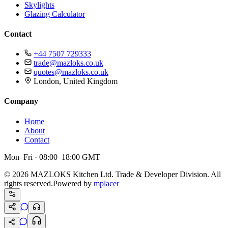
Skylights
Glazing Calculator
Contact
+44 7507 729333
trade@mazloks.co.uk
quotes@mazloks.co.uk
London, United Kingdom
Company
Home
About
Contact
Mon–Fri · 08:00–18:00 GMT
©
2026
MAZLOKS Kitchen Ltd. Trade & Developer Division. All
rights reserved.
Powered by
mplacer