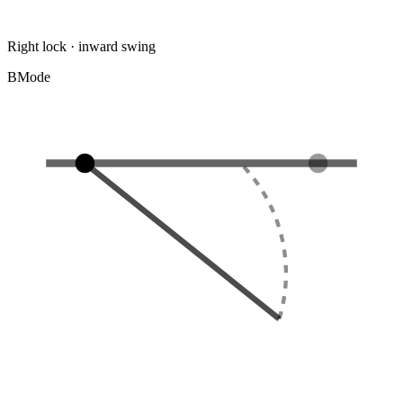
Right lock · inward swing
B
Mode