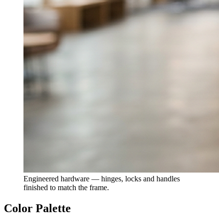
Engineered hardware — hinges, locks and handles
finished to match the frame.
Color Palette