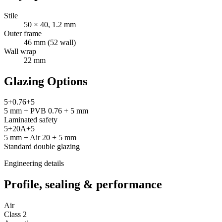
Stile
50 × 40, 1.2 mm
Outer frame
46 mm (52 wall)
Wall wrap
22 mm
Glazing Options
5+0.76+5
5 mm + PVB 0.76 + 5 mm
Laminated safety
5+20A+5
5 mm + Air 20 + 5 mm
Standard double glazing
Engineering details
Profile, sealing & performance
Air
Class 2