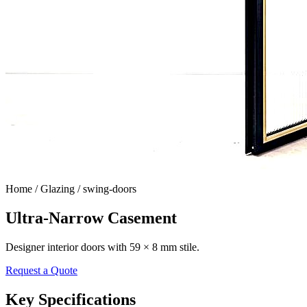
Home /
Glazing / swing-doors
Ultra-Narrow Casement
Designer interior doors with 59 × 8 mm stile.
Request a Quote
Key Specifications