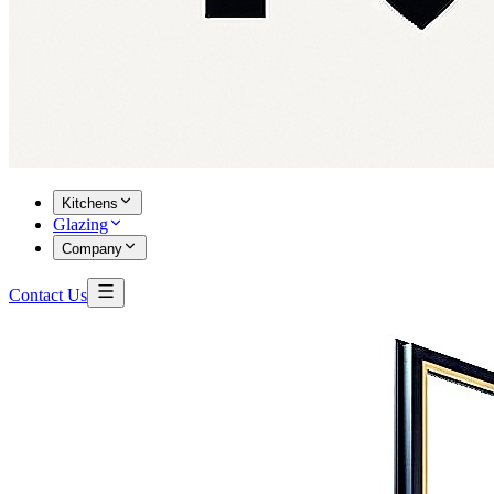
Kitchens
Glazing
Company
Contact Us