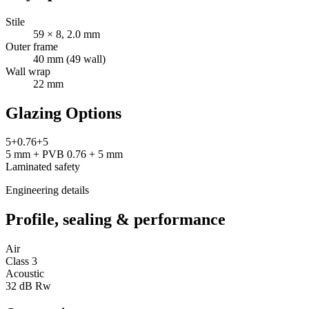
Stile
59 × 8, 2.0 mm
Outer frame
40 mm (49 wall)
Wall wrap
22 mm
Glazing Options
5+0.76+5
5 mm + PVB 0.76 + 5 mm
Laminated safety
Engineering details
Profile, sealing & performance
Air
Class 3
Acoustic
32 dB Rw