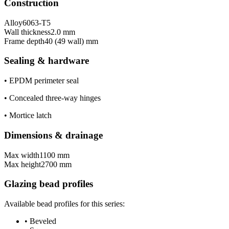
Construction
Alloy
6063-T5
Wall thickness
2.0 mm
Frame depth
40 (49 wall) mm
Sealing & hardware
•
EPDM perimeter seal
•
Concealed three-way hinges
•
Mortice latch
Dimensions & drainage
Max width
1100 mm
Max height
2700 mm
Glazing bead profiles
Available bead profiles for this series:
•
Beveled