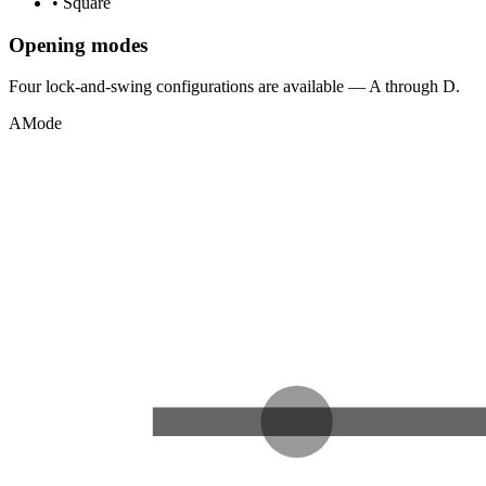
•
Square
Opening modes
Four lock-and-swing configurations are available — A through D.
A
Mode